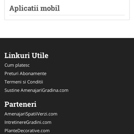
Aplicatii mobil
Linkuri Utile
Cum platesc
Preturi Abonamente
Termeni si Conditii
Sustine AmenajariGradina.com
Parteneri
AmenajariSpatiiVerzi.com
IntretinereGradini.com
PlanteDecorative.com