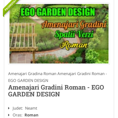
PROMOVAT
Amenajari Gradina Roman Amenajari Gradini Roman -
EGO GARDEN DESIGN
Amenajari Gradini Roman - EGO
GARDEN DESIGN
Judet:
Neamt
Oras:
Roman