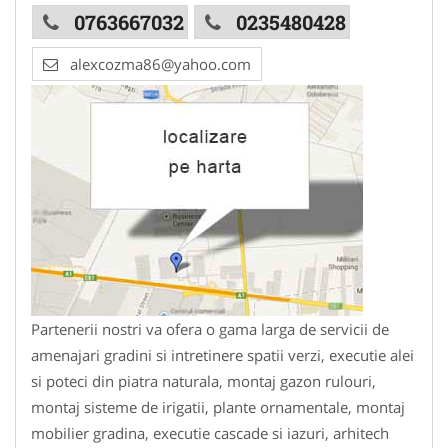
0763667032
0235480428
alexcozma86@yahoo.com
Partenerii nostri va ofera o gama larga de servicii de
amenajari gradini si intretinere spatii verzi, executie alei
si poteci din piatra naturala, montaj gazon rulouri,
montaj sisteme de irigatii, plante ornamentale, montaj
mobilier gradina, executie cascade si iazuri, arhitech