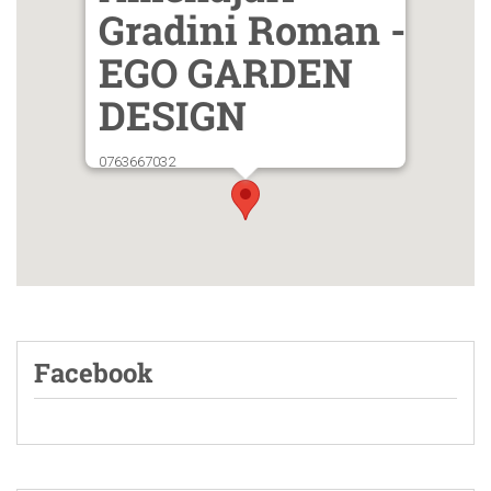
Gradini Roman -
EGO GARDEN
DESIGN
0763667032
Facebook