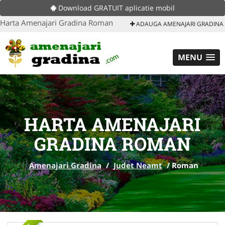
Download GRATUIT aplicatie mobil
Harta Amenajari Gradina Roman
ADAUGA AMENAJARI GRADINA
MENU
HARTA AMENAJARI
GRADINA ROMAN
Amenajari Gradina
/
Judet Neamt
/
Roman