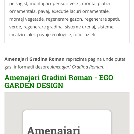
peisagist, montaj acoperisuri verzi, montaj piatra
ornamentala, pavaj, executie lacuri ornamentale,
montaj vegetatie, regenerare gazon, regenerare spatiu
verde, regenerare gradina, sisteme drenaj, sisteme
incalzire alei, pavaje ecologice, folie iaz etc
Amenajari Gradina Roman
reprezinta pagina unde puteti
gasi informatii despre
Amenajari Gradina Roman
.
Amenajari Gradini Roman - EGO
GARDEN DESIGN
Amenajari