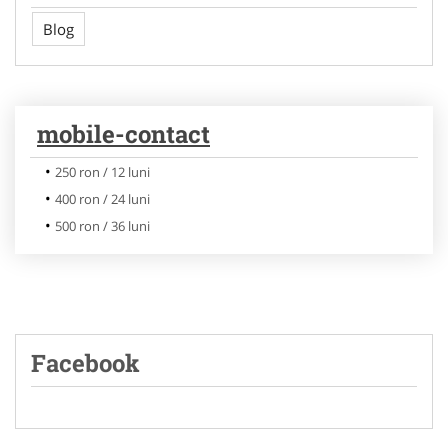
Blog
mobile-contact
250 ron / 12 luni
400 ron / 24 luni
500 ron / 36 luni
Facebook