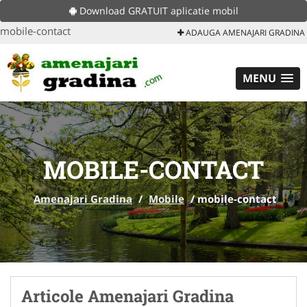
Download GRATUIT aplicatie mobil
mobile-contact
ADAUGA AMENAJARI GRADINA
MENU
MOBILE-CONTACT
Amenajari Gradina
/
Mobile
/
mobile-contact
Articole Amenajari Gradina