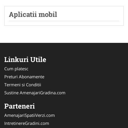
Aplicatii mobil
Linkuri Utile
Cum platesc
Preturi Abonamente
Termeni si Conditii
Sustine AmenajariGradina.com
Parteneri
AmenajariSpatiiVerzi.com
IntretinereGradini.com